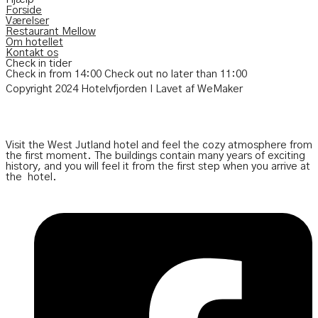
Forside
Værelser
Restaurant Mellow
Om hotellet
Kontakt os
Check in tider
Check in from 14:00
Check out no later than
11:00
Copyright 2024 Hotelvfjorden I Lavet af WeMaker
Visit the West Jutland hotel and feel the cozy atmosphere from
the first moment. The buildings contain many years of exciting
history, and you will feel it from the first step when you arrive at
the
hotel.