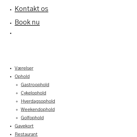
Kontakt os
Book nu
Værelser
Ophold
Gastroophold
Cykelophold
Hverdagsophold
Weekendophold
Golfophold
Gavekort
Restaurant