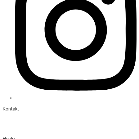
Kontakt
Søgårdevejen 6 DK-7620 Lemvig
Telefon:
(+45) 97 82 22 11
Mail:
info@hotelvfjorden.dk
Hjælp