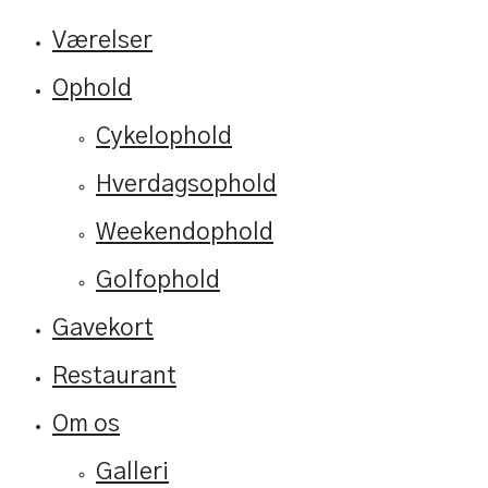
Værelser
Ophold
Cykelophold
Hverdagsophold
Weekendophold
Golfophold
Gavekort
Restaurant
Om os
Galleri