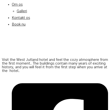
Om os
Galleri
Kontakt os
Book nu
Visit the West Jutland hotel and feel the cozy atmosphere from
the first moment. The buildings contain many years of exciting
history, and you will feel it from the first step when you arrive at
the
hotel.