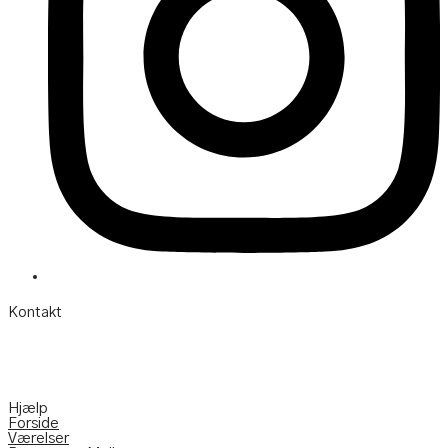
Kontakt
Søgårdevejen 6 DK-7620 Lemvig
Telefon:
(+45) 97 82 22 11
Mail:
info@hotelvfjorden.dk
Hjælp
Forside
Værelser